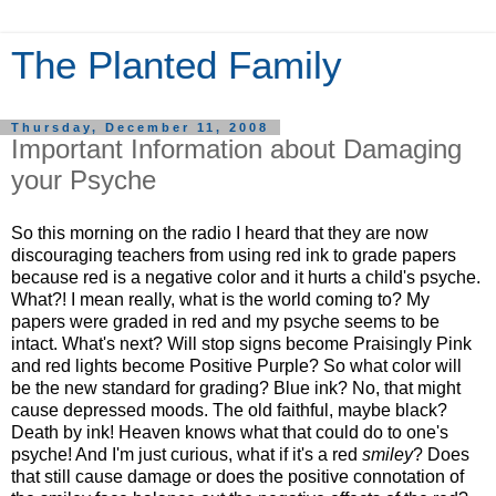
The Planted Family
Thursday, December 11, 2008
Important Information about Damaging
your Psyche
So this morning on the radio I heard that they are now
discouraging teachers from using red ink to grade papers
because red is a negative color and it hurts a child's psyche.
What?! I mean really, what is the world coming to? My
papers were graded in red and my psyche seems to be
intact. What's next? Will stop signs become Praisingly Pink
and red lights become Positive Purple? So what color will
be the new standard for grading? Blue ink? No, that might
cause depressed moods. The old faithful, maybe black?
Death by ink! Heaven knows what that could do to one's
psyche! And I'm just curious, what if it's a red
smiley
? Does
that still cause damage or does the positive connotation of