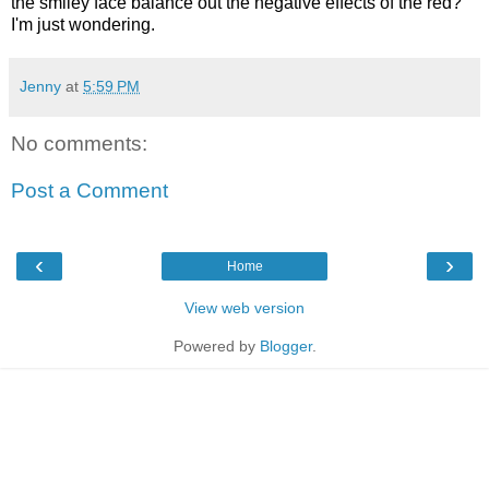
the smiley face balance out the negative effects of the red?
I'm just wondering.
Jenny
at
5:59 PM
No comments:
Post a Comment
‹
›
Home
View web version
Powered by
Blogger
.