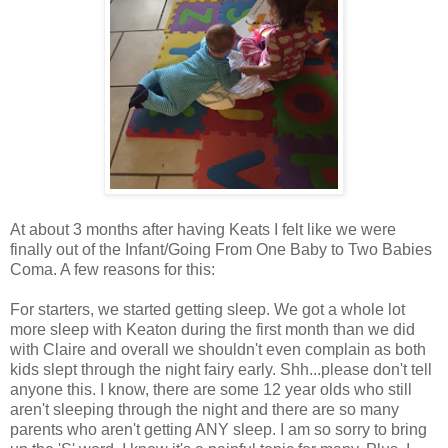
At about 3 months after having Keats I felt like we were
finally out of the Infant/Going From One Baby to Two Babies
Coma. A few reasons for this:
For starters, we started getting sleep. We got a whole lot
more sleep with Keaton during the first month than we did
with Claire and overall we shouldn't even complain as both
kids slept through the night fairy early. Shh...please don't tell
anyone this. I know, there are some 12 year olds who still
aren't sleeping through the night and there are so many
parents who aren't getting ANY sleep. I am so sorry to bring