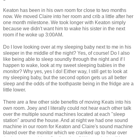
Keaton has been in his own room for close to two months
now. We moved Claire into her room and crib a little after her
one month milestone. We took longer with Keaton simply
because we didn't want him to wake his sister in the next
room if he woke up 3:00AM.
Do I love looking over at my sleeping baby next to me in his
sleeper in the middle of the night? Yes, of course! Do I also
like being able to sleep soundly through the night and if I
happen to wake, look at my sweet sleeping babies in the
monitor
? Why yes, yes I do! Either way, I still get to look at
my sleeping baby, but the second option gets us all better
sleep and the odds of the toothpaste being in the fridge are a
little lower.
There are a few other side benefits of moving Keats into his
own room. Joey and I literally could not hear each other talk
over the multiple sound machines located at each "sleep
station" around the house. And at night we had one sound
machine in our room for Keaton and Claire's sound machine
blared over the monitor which we cranked up to hear over