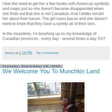
I feel the need to get her a few books with American symbols
and maps just so she doesn't become disappointed when
she finds out that she is not Canadian. And I better not tell
her about their bacon. The girl loves bacon and she doesn't
need to know that they have a variety all of their own.
In the meantime, I'm brushing up on my knowledge of
Canadian provinces - every day - several times a day. Eh?
Jenny
at
2:18 PM
No comments:
Tuesday, September 15, 2015
We Welcome You To Munchkin Land