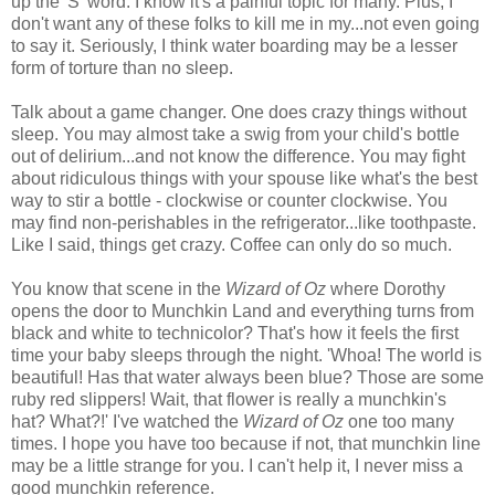
up the 'S' word. I know it's a painful topic for many. Plus, I
don't want any of these folks to kill me in my...not even going
to say it. Seriously, I think water boarding may be a lesser
form of torture than no sleep.
Talk about a game changer. One does crazy things without
sleep. You may almost take a swig from your child's bottle
out of delirium...and not know the difference. You may fight
about ridiculous things with your spouse like what's the best
way to stir a bottle - clockwise or counter clockwise. You
may find non-perishables in the refrigerator...like toothpaste.
Like I said, things get crazy. Coffee can only do so much.
You know that scene in the
Wizard of Oz
where Dorothy
opens the door to Munchkin Land and everything turns from
black and white to technicolor? That's how it feels the first
time your baby sleeps through the night. 'Whoa! The world is
beautiful! Has that water always been blue? Those are some
ruby red slippers! Wait, that flower is really a munchkin's
hat? What?!' I've watched the
Wizard of Oz
one too many
times. I hope you have too because if not, that munchkin line
may be a little strange for you. I can't help it, I never miss a
good munchkin reference.