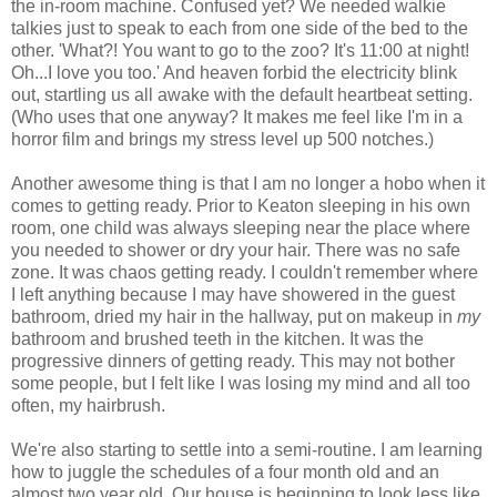
the in-room machine. Confused yet? We needed walkie
talkies just to speak to each from one side of the bed to the
other. 'What?! You want to go to the zoo? It's 11:00 at night!
Oh...I love you too.' And heaven forbid the electricity blink
out, startling us all awake with the default heartbeat setting.
(Who uses that one anyway? It makes me feel like I'm in a
horror film and brings my stress level up 500 notches.)
Another awesome thing is that I am no longer a hobo when it
comes to getting ready. Prior to Keaton sleeping in his own
room, one child was always sleeping near the place where
you needed to shower or dry your hair. There was no safe
zone. It was chaos getting ready. I couldn't remember where
I left anything because I may have showered in the guest
bathroom, dried my hair in the hallway, put on makeup in
my
bathroom and brushed teeth in the kitchen. It was the
progressive dinners of getting ready. This may not bother
some people, but I felt like I was losing my mind and all too
often, my hairbrush.
We're also starting to settle into a semi-routine. I am learning
how to juggle the schedules of a four month old and an
almost two year old. Our house is beginning to look less like