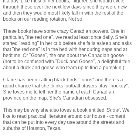
it a day. Like most of her books, I figured she would cycle
through these over the next few days since they were new
and then they would most likely fall in with the rest of the
books on our reading rotation. Not so.
These books have some crazy Canadian powers. One in
particular, "the red one", we read at least once daily. She's
started "reading" in her crib before she falls asleep and asks
that "the red one" is in the bed with her during naps and at
bedtime. Or "Goose", the one about the Canadian goose
(not to be confused with "Duck and Goose", a delightful tale
about a duck and goose who team up to find a pumpkin.)
Claire has been calling black birds "loons" and there's a
good chance that she thinks football players play "hockey".
She loves me to tell her the name of each Canadian
province on the map. She's Canadian obsessed.
This may be why she also loves a book entitled '
Snow'
. We
like to read practical literature around our house - content
that can be put into every day use around the streets and
suburbs of Houston, Texas.