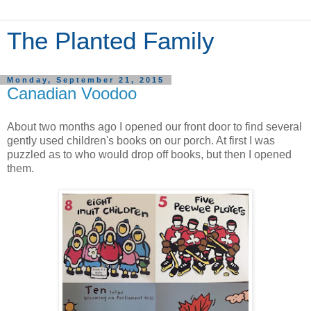
The Planted Family
Monday, September 21, 2015
Canadian Voodoo
About two months ago I opened our front door to find several
gently used children's books on our porch. At first I was
puzzled as to who would drop off books, but then I opened
them.