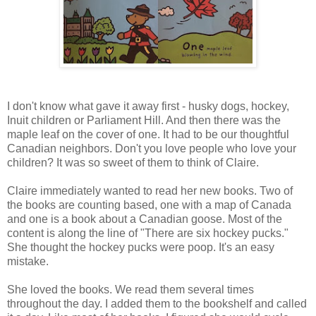
I don't know what gave it away first - husky dogs, hockey,
Inuit children or Parliament Hill. And then there was the
maple leaf on the cover of one. It had to be our thoughtful
Canadian neighbors. Don't you love people who love your
children? It was so sweet of them to think of Claire.
Claire immediately wanted to read her new books. Two of
the books are counting based, one with a map of Canada
and one is a book about a Canadian goose. Most of the
content is along the line of "There are six hockey pucks."
She thought the hockey pucks were poop. It's an easy
mistake.
She loved the books. We read them several times
throughout the day. I added them to the bookshelf and called