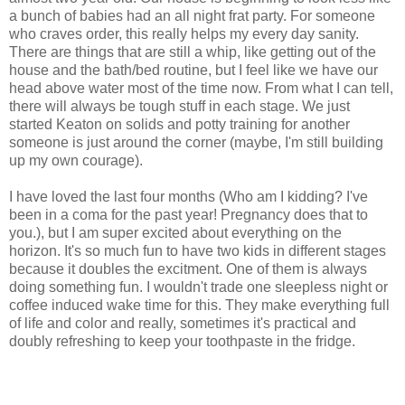
a bunch of babies had an all night frat party. For someone
who craves order, this really helps my every day sanity.
There are things that are still a whip, like getting out of the
house and the bath/bed routine, but I feel like we have our
head above water most of the time now. From what I can tell,
there will always be tough stuff in each stage. We just
started Keaton on solids and potty training for another
someone is just around the corner (maybe, I'm still building
up my own courage).
I have loved the last four months (Who am I kidding? I've
been in a coma for the past year! Pregnancy does that to
you.), but I am super excited about everything on the
horizon. It's so much fun to have two kids in different stages
because it doubles the excitment. One of them is always
doing something fun. I wouldn't trade one sleepless night or
coffee induced wake time for this. They make everything full
of life and color and really, sometimes it's practical and
doubly refreshing to keep your toothpaste in the fridge.