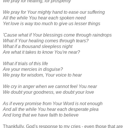
We pray for healing, for prosperity
We pray for Your mighty hand to ease our suffering
All the while You hear each spoken need
Yet love is way too much to give us lesser things
'Cause what if Your blessings come through raindrops
What if Your healing comes through tears?
What if a thousand sleepless night
Are what it takes to know You're near?
What if trials of this life
Are your mercies in disguise?
We pray for wisdom, Your voice to hear
We cry in anger when we cannot feel You near
We doubt your goodness, we doubt your love
As if every promise from Your Word is not enough
And all the while You hear each desperate plea
And long that we have faith to believe
Thankfully, God's response to my cries - even those that are