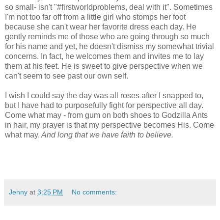
so small- isn't "#firstworldproblems, deal with it". Sometimes
I'm not too far off from a little girl who stomps her foot
because she can't wear her favorite dress each day. He
gently reminds me of those who are going through so much
for his name and yet, he doesn't dismiss my somewhat trivial
concerns. In fact, he welcomes them and invites me to lay
them at his feet. He is sweet to give perspective when we
can't seem to see past our own self.
I wish I could say the day was all roses after I snapped to,
but I have had to purposefully fight for perspective all day.
Come what may - from gum on both shoes to Godzilla Ants
in hair, my prayer is that my perspective becomes His. Come
what may.
And long that we have faith to believe.
Jenny
at
3:25 PM
No comments: