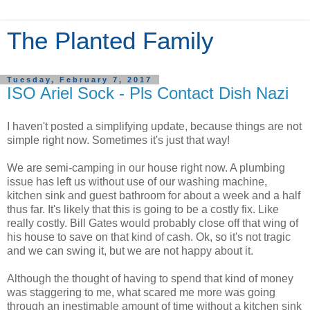
The Planted Family
Tuesday, February 7, 2017
ISO Ariel Sock - Pls Contact Dish Nazi
I haven't posted a simplifying update, because things are not
simple right now. Sometimes it's just that way!
We are semi-camping in our house right now. A plumbing
issue has left us without use of our washing machine,
kitchen sink and guest bathroom for about a week and a half
thus far. It's likely that this is going to be a costly fix. Like
really costly. Bill Gates would probably close off that wing of
his house to save on that kind of cash. Ok, so it's not tragic
and we can swing it, but we are not happy about it.
Although the thought of having to spend that kind of money
was staggering to me, what scared me more was going
through an inestimable amount of time without a kitchen sink