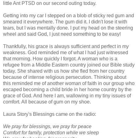
little Ant PTSD on our second outing today.
Getting into my car I stepped on a blob of sticky red gum and
smeared it everywhere. The gum did it. I didn't lose it with
tears, but I was mentally done. I put my head on the steering
wheel and said God, I just need something to be easy!
Thankfully, his grace is always sufficient and perfect in my
weakness. God reminded me of what I had just witnessed
that morning. How quickly I forgot. A woman who is a
refugee from a Middle Eastern country joined our Bible study
today. She shared with us how she fled from her country
because of intense religious persecution. Thinking about
this reminded me of another woman of faith in our group who
escaped becoming a child bride in her home country by the
grace of God. And here I am, wallowing in my tiny issues of
comfort. All because of gum on my shoe.
Laura Story's Blessings came on the radio:
We pray for blessings, we pray for peace
Comfort for family, protection while we sleep