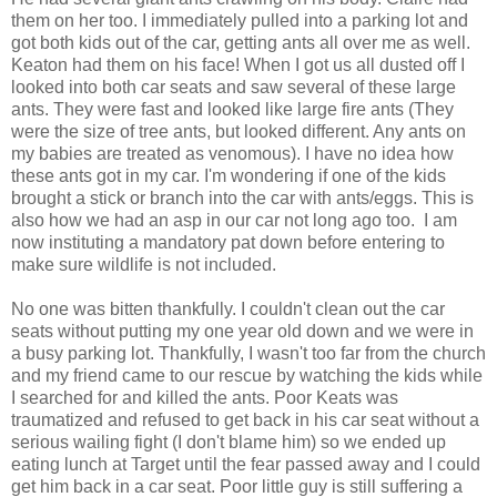
them on her too. I immediately pulled into a parking lot and
got both kids out of the car, getting ants all over me as well.
Keaton had them on his face! When I got us all dusted off I
looked into both car seats and saw several of these large
ants. They were fast and looked like large fire ants (They
were the size of tree ants, but looked different. Any ants on
my babies are treated as venomous). I have no idea how
these ants got in my car. I'm wondering if one of the kids
brought a stick or branch into the car with ants/eggs. This is
also how we had an asp in our car not long ago too. I am
now instituting a mandatory pat down before entering to
make sure wildlife is not included.
No one was bitten thankfully. I couldn't clean out the car
seats without putting my one year old down and we were in
a busy parking lot. Thankfully, I wasn't too far from the church
and my friend came to our rescue by watching the kids while
I searched for and killed the ants. Poor Keats was
traumatized and refused to get back in his car seat without a
serious wailing fight (I don't blame him) so we ended up
eating lunch at Target until the fear passed away and I could
get him back in a car seat. Poor little guy is still suffering a