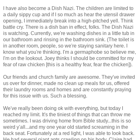
I have also become a Dish Nazi. The children are limited to
a daily sippy cup and if I so much as hear the utensil drawer
opening, I immediately break into a high-pitched yell. Think
battle cry. There is a dish ban in effect, folks. The Dish Nazi
is watching. Currently
, we're washing dishes in a little tub in
our bathroom and rinsing in the bathroom sink. (The toilet is
in another room, people, so we're staying sanitary here. I
know what you're thinking. I'm a germaphobe so believe me,
I'm on the lookout. Joey thinks I should be committed for my
fear of raw chicken [this is a healthy fear, fear the chicken]).
Our friends and church family are awesome. They've invited
us over for dinner, made no clean up meals for us, offered
their laundry rooms and homes and are constantly praying
for this issue with us. Such a blessing.
We've really been doing ok with everything, but today I
reached my limit. It's the tiniest of things that can throw me
sometimes. I was driving home from Bible study...this is so
weird y'all...and my one year old started screaming in the
back seat. Fortunately at a red light, I was able to look back.
He had several giant ants crawling on his body. Claire had