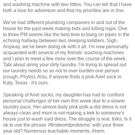
and washing machine with two littles. You can tell that I have
both a love for adventure and that my priorities are in line.
We've had different plumbing companies in and out of the
house for the past week making bids and killing naps. One
to three PM seems like the best time to bang on pipes in the
echoing hallway between two sleeping toddlers. Sigh.
Anyway, we've been doing ok with it all. I'm now personally
acquainted with several of my friends' washing machines
and I plan to meet a few more over the course of the week.
Talk about airing your dirty laundry. I'm trying to spread out
our laundry needs so as not to over burden one person
(cough, Phylis). Also, if anyone finds a pink Ariel sock in
Katy, Texas - it's ours.
Speaking of Ariel socks, my daughter has had to confront
personal challenges of her own this week due to a slower
laundry pace. Her almost daily pink polk-a-dot dress is not
always clean and mom is not making a trek to someone's
house just to wash said dress. The struggle is real, folks. Is it
ok to use the phrase '#firstworldproblems' with your three
year old? Numerous teachable moments. Ahem.