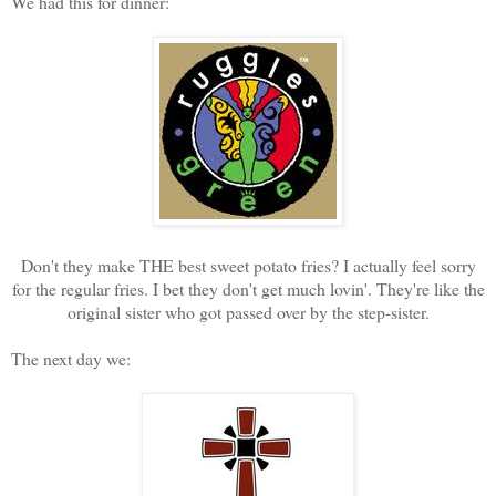
We had this for dinner:
Don't they make THE best sweet potato fries? I actually feel sorry
for the regular fries. I bet they don't get much lovin'. They're like the
original sister who got passed over by the step-sister.
The next day we: