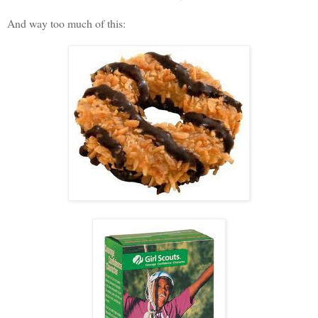
And way too much of this: