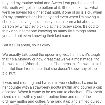
beyond my routine salad and Sweet Leaf purchase and
Elizabeth will get to the bottom of it. She often knows what
we'll be having for dinner that night, if one of us is sick, when
it's my grandmother's birthday and even when I'm having a
chocolate craving. I suppose you can learn a lot about a
person by what they pick up at the grocery store. It's odd to
think about someone knowing so many little things about
you and not even knowing their last name.
But it's Elizabeth, so it's okay.
We usually talk about the upcoming weather, how it's tough
that it's a Monday or how great that we've almost made it to
the weekend. When the big stuff happens in life I want to tell
her. But then I remember that she doesn't know any of the
big stuff.
It was mid-morning and I wasn't in work clothes. I came to
her counter with a strawberry ricotta muffin and poured a cup
of coffee. When it came to be my turn to check-out, Elizabeth
sized me up with my out-of-routine time and out-of-the-
ordinary muffin and coffee. She rang it up and smiled quietly