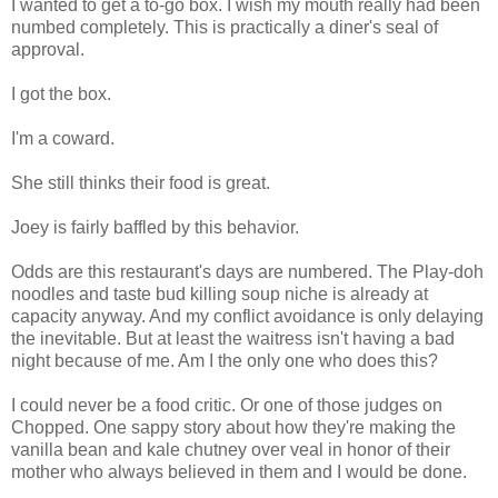
I wanted to get a to-go box. I wish my mouth really had been
numbed completely. This is practically a diner's seal of
approval.
I got the box.
I'm a coward.
She still thinks their food is great.
Joey is fairly baffled by this behavior.
Odds are this restaurant's days are numbered. The Play-doh
noodles and taste bud killing soup niche is already at
capacity anyway. And my conflict avoidance is only delaying
the inevitable. But at least the waitress isn't having a bad
night because of me. Am I the only one who does this?
I could never be a food critic. Or one of those judges on
Chopped. One sappy story about how they're making the
vanilla bean and kale chutney over veal in honor of their
mother who always believed in them and I would be done.