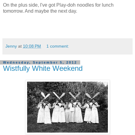
On the plus side, I've got Play-doh noodles for lunch
tomorrow. And maybe the next day.
Jenny
at
10:08 PM
1 comment:
Wednesday, September 5, 2012
Wistfully White Weekend