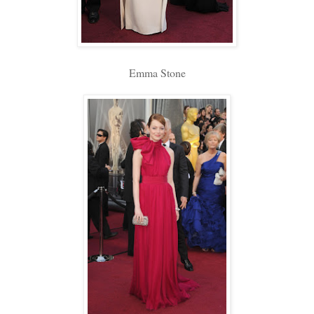
Emma Stone