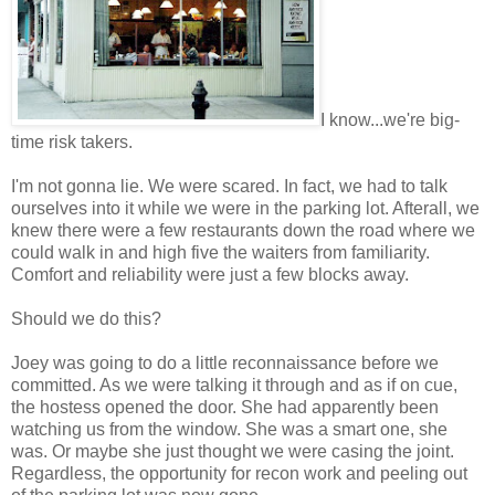
I know...we're big-
time risk takers.
I'm not gonna lie. We were scared. In fact, we had to talk
ourselves into it while we were in the parking lot. Afterall, we
knew there were a few restaurants down the road where we
could walk in and high five the waiters from familiarity.
Comfort and reliability were just a few blocks away.
Should we do this?
Joey was going to do a little reconnaissance before we
committed. As we were talking it through and as if on cue,
the hostess opened the door. She had apparently been
watching us from the window. She was a smart one, she
was. Or maybe she just thought we were casing the joint.
Regardless, the opportunity for recon work and peeling out