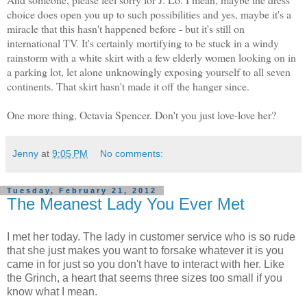
choice does open you up to such possibilities and yes, maybe it's a
miracle that this hasn't happened before - but it's still on
international TV. It's certainly mortifying to be stuck in a windy
rainstorm with a white skirt with a few elderly women looking on in
a parking lot, let alone unknowingly exposing yourself to all seven
continents. That skirt hasn't made it off the hanger since.
One more thing, Octavia Spencer. Don't you just love-love her?
Jenny
at
9:05 PM
No comments:
Tuesday, February 21, 2012
The Meanest Lady You Ever Met
I met her today. The lady in customer service who is so rude
that she just makes you want to forsake whatever it is you
came in for just so you don't have to interact with her. Like
the Grinch, a heart that seems three sizes too small if you
know what I mean.