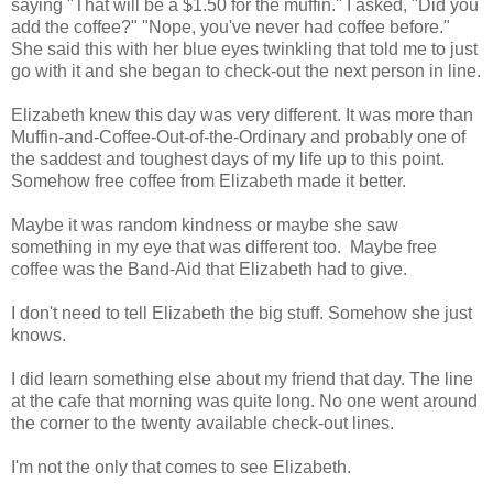
saying "That will be a $1.50 for the muffin." I asked, "Did you
add the coffee?" "Nope, you've never had coffee before."
She said this with her blue eyes twinkling that told me to just
go with it and she began to check-out the next person in line.
Elizabeth knew this day was very different. It was more than
Muffin-and-Coffee-Out-of-the-Ordinary and probably one of
the saddest and toughest days of my life up to this point.
Somehow free coffee from Elizabeth made it better.
Maybe it was random kindness or maybe she saw
something in my eye that was different too. Maybe free
coffee was the Band-Aid that Elizabeth had to give.
I don't need to tell Elizabeth the big stuff. Somehow she just
knows.
I did learn something else about my friend that day. The line
at the cafe that morning was quite long. No one went around
the corner to the twenty available check-out lines.
I'm not the only that comes to see Elizabeth.