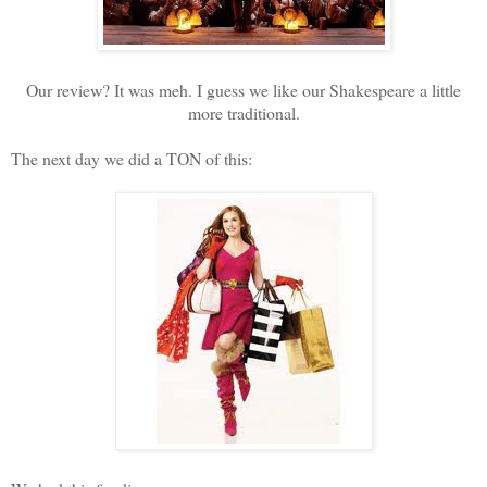
Our review? It was meh. I guess we like our Shakespeare a little
more traditional.
The next day we did a TON of this: