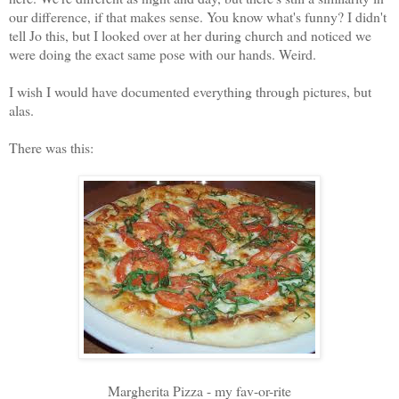
our difference, if that makes sense. You know what's funny? I didn't
tell Jo this, but I looked over at her during church and noticed we
were doing the exact same pose with our hands. Weird.
I wish I would have documented everything through pictures, but
alas.
There was this:
Margherita Pizza - my fav-or-rite