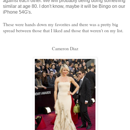
against each other. We will probably being doing something
similar at age 80. I don't know, maybe it will be Bingo on our
iPhone 54G's.
These were hands down my favorites and there was a pretty big
spread between those that I liked and those that weren't on my list.
Cameron Diaz