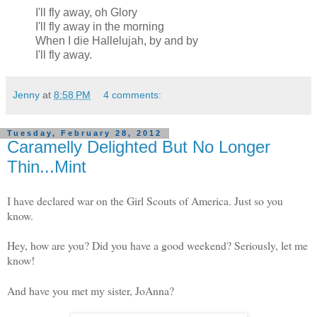
I'll fly away, oh Glory
I'll fly away in the morning
When I die Hallelujah, by and by
I'll fly away.
Jenny
at
8:58 PM
4 comments:
Tuesday, February 28, 2012
Caramelly Delighted But No Longer
Thin...Mint
I have declared war on the Girl Scouts of America. Just so you
know.
Hey, how are you? Did you have a good weekend? Seriously, let me
know!
And have you met my sister, JoAnna?