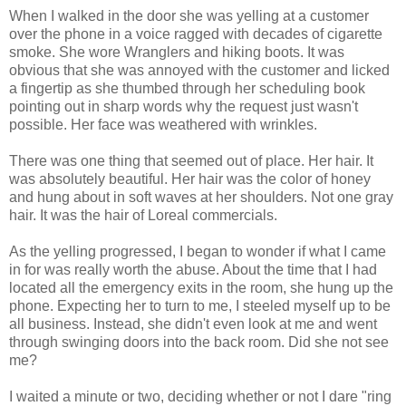
When I walked in the door she was yelling at a customer
over the phone in a voice ragged with decades of cigarette
smoke. She wore Wranglers and hiking boots. It was
obvious that she was annoyed with the customer and licked
a fingertip as she thumbed through her scheduling book
pointing out in sharp words why the request just wasn't
possible. Her face was weathered with wrinkles.
There was one thing that seemed out of place. Her hair. It
was absolutely beautiful. Her hair was the color of honey
and hung about in soft waves at her shoulders. Not one gray
hair. It was the hair of Loreal commercials.
As the yelling progressed, I began to wonder if what I came
in for was really worth the abuse. About the time that I had
located all the emergency exits in the room, she hung up the
phone. Expecting her to turn to me, I steeled myself up to be
all business. Instead, she didn't even look at me and went
through swinging doors into the back room. Did she not see
me?
I waited a minute or two, deciding whether or not I dare "ring