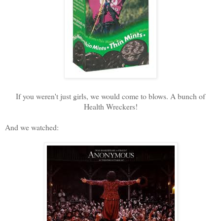
If you weren't just girls, we would come to blows. A bunch of
Health Wreckers!
And we watched: