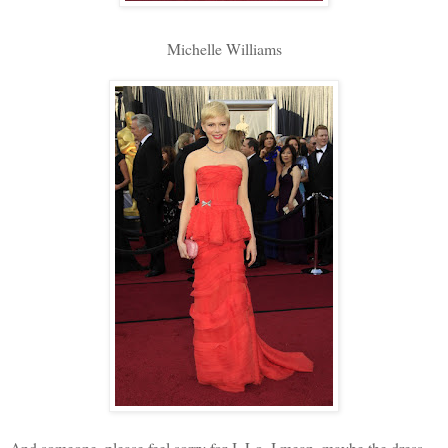
Michelle Williams
And someone, please feel sorry for J. Lo. I mean, maybe the dress