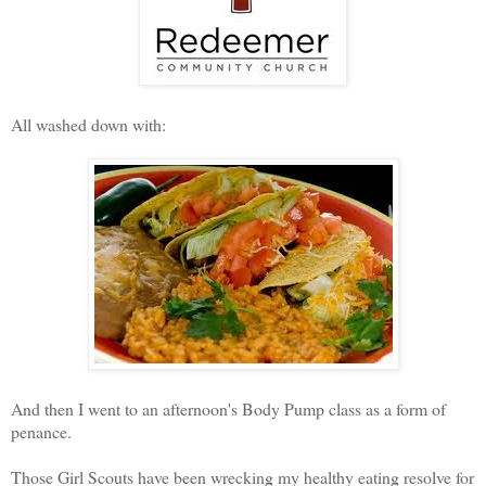
All washed down with:
And then I went to an afternoon's Body Pump class as a form of
penance.
Those Girl Scouts have been wrecking my healthy eating resolve for