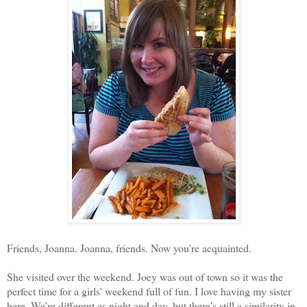
Friends, Joanna. Joanna, friends. Now you're acquainted.
She visited over the weekend. Joey was out of town so it was the
perfect time for a girls' weekend full of fun. I love having my sister
here. We're different as night and day, but there's still a similarity in