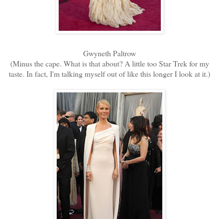
Gwyneth Paltrow
(Minus the cape. What is that about? A little too Star Trek for my
taste. In fact, I'm talking myself out of like this longer I look at it.)