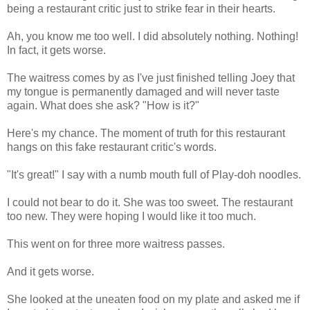
being a restaurant critic just to strike fear in their hearts.
Ah, you know me too well. I did absolutely nothing. Nothing!
In fact, it gets worse.
The waitress comes by as I've just finished telling Joey that
my tongue is permanently damaged and will never taste
again. What does she ask? "How is it?"
Here's my chance. The moment of truth for this restaurant
hangs on this fake restaurant critic's words.
"It's great!" I say with a numb mouth full of Play-doh noodles.
I could not bear to do it. She was too sweet. The restaurant
too new. They were hoping I would like it too much.
This went on for three more waitress passes.
And it gets worse.
She looked at the uneaten food on my plate and asked me if