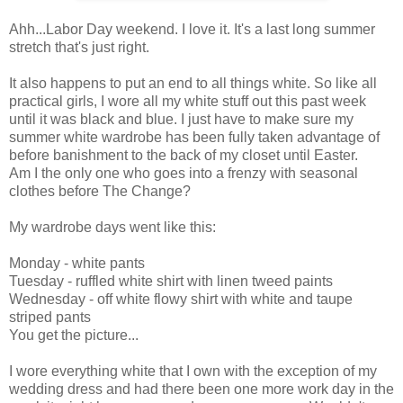
Ahh...Labor Day weekend. I love it. It's a last long summer
stretch that's just right.
It also happens to put an end to all things white. So like all
practical girls, I wore all my white stuff out this past week
until it was black and blue. I just have to make sure my
summer white wardrobe has been fully taken advantage of
before banishment to the back of my closet until Easter.
Am I the only one who goes into a frenzy with seasonal
clothes before The Change?
My wardrobe days went like this:
Monday - white pants
Tuesday - ruffled white shirt with linen tweed paints
Wednesday - off white flowy shirt with white and taupe
striped pants
You get the picture...
I wore everything white that I own with the exception of my
wedding dress and had there been one more work day in the