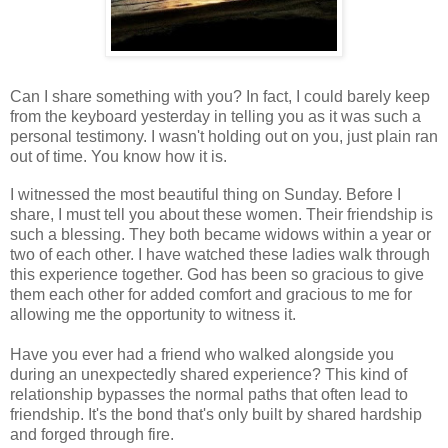
Can I share something with you? In fact, I could barely keep
from the keyboard yesterday in telling you as it was such a
personal testimony. I wasn't holding out on you, just plain ran
out of time. You know how it is.
I witnessed the most beautiful thing on Sunday. Before I
share, I must tell you about these women. Their friendship is
such a blessing. They both became widows within a year or
two of each other. I have watched these ladies walk through
this experience together. God has been so gracious to give
them each other for added comfort and gracious to me for
allowing me the opportunity to witness it.
Have you ever had a friend who walked alongside you
during an unexpectedly shared experience? This kind of
relationship bypasses the
normal paths that often lead to
friendship
. It's the bond that's only built by shared hardship
and forged through fire.