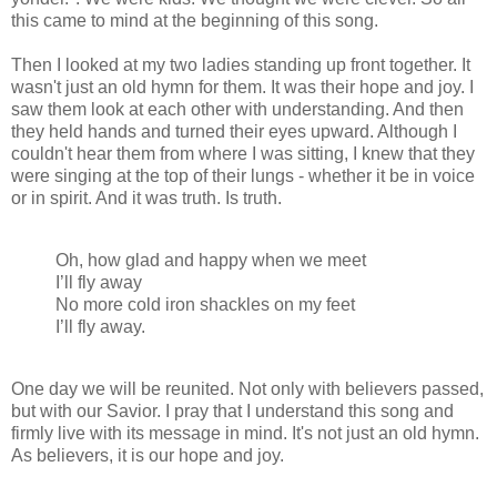
this came to mind at the beginning of this song.
Then I looked at my two ladies standing up front together. It
wasn't just an old hymn for them. It was their hope and joy. I
saw them look at each other with understanding. And then
they held hands and turned their eyes upward. Although I
couldn't hear them from where I was sitting, I knew that they
were singing at the top of their lungs - whether it be in voice
or in spirit. And it was truth. Is truth.
Oh, how glad and happy when we meet
I’ll fly away
No more cold iron shackles on my feet
I’ll fly away.
One day we will be reunited. Not only with believers passed,
but with our Savior. I pray that I understand this song and
firmly live with its message in mind. It's not just an old hymn.
As believers, it is our hope and joy.