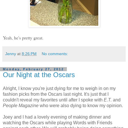
Yeah, he's pretty great.
Jenny
at
8:26 PM
No comments:
Monday, February 27, 2012
Our Night at the Oscars
Alright, I know you're just dying for me to weigh in on my
fashion picks from the Oscars last night. It's just that I
couldn't reveal my favorites until after I spoke with
E.T.
and
People Magazine
who were also dying to know my opinion.
Joey and I had a lovely evening of making dinner and
watching the Oscars while playing Words with Friends