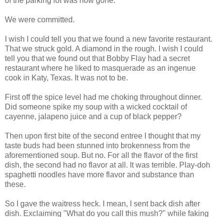
of the parking lot was now gone.
We were committed.
I wish I could tell you that we found a new favorite restaurant.
That we struck gold. A diamond in the rough. I wish I could
tell you that we found out that Bobby Flay had a secret
restaurant where he liked to masquerade as an ingenue
cook in Katy, Texas. It was not to be.
First off the spice level had me choking throughout dinner.
Did someone spike my soup with a wicked cocktail of
cayenne, jalapeno juice and a cup of black pepper?
Then upon first bite of the second entree I thought that my
taste buds had been stunned into brokenness from the
aforementioned soup. But no. For all the flavor of the first
dish, the second had no flavor at all. It was terrible. Play-doh
spaghetti noodles have more flavor and substance than
these.
So I gave the waitress heck. I mean, I sent back dish after
dish. Exclaiming "What do you call this mush?" while faking