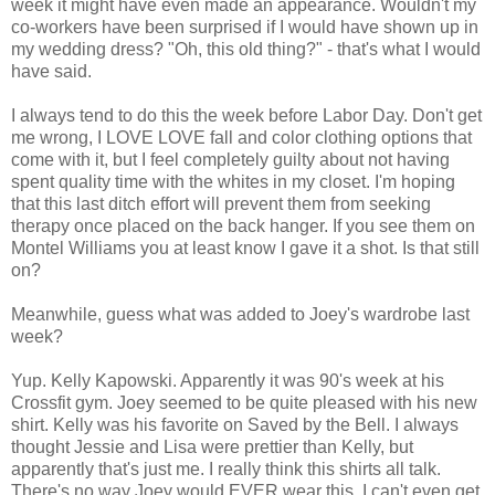
week it might have even made an appearance. Wouldn't my
co-workers have been surprised if I would have shown up in
my wedding dress? "Oh, this old thing?" - that's what I would
have said.
I always tend to do this the week before Labor Day. Don't get
me wrong, I LOVE LOVE fall and color clothing options that
come with it, but I feel completely guilty about not having
spent quality time with the whites in my closet. I'm hoping
that this last ditch effort will prevent them from seeking
therapy once placed on the back hanger. If you see them on
Montel Williams you at least know I gave it a shot. Is that still
on?
Meanwhile, guess what was added to Joey's wardrobe last
week?
Yup. Kelly Kapowski. Apparently it was 90's week at his
Crossfit gym. Joey seemed to be quite pleased with his new
shirt. Kelly was his favorite on Saved by the Bell. I always
thought Jessie and Lisa were prettier than Kelly, but
apparently that's just me. I really think this shirts all talk.
There's no way Joey would EVER wear this. I can't even get