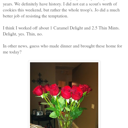
years. We definitely have history. I did not eat a scout's worth of
cookies this weekend, but rather the whole troop's. Jo did a much
better job of resisting the temptation.
I think I worked off about 1 Caramel Delight and 2.5 Thin Mints.
Delight, yes. Thin, no.
In other news, guess who made dinner and brought these home for
me today?