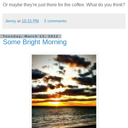
Or maybe they're just there for the coffee. What do you think?
Jenny
at
10:21 PM
2 comments:
Tuesday, March 13, 2012
Some Bright Morning