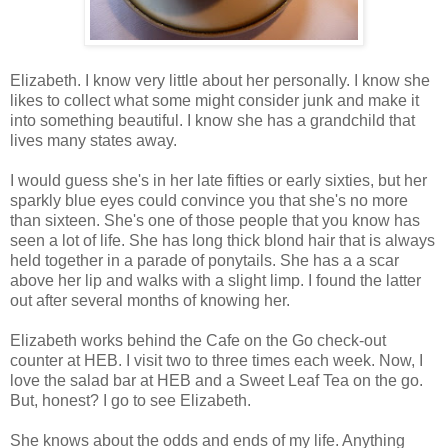
Elizabeth. I know very little about her personally. I know she
likes to collect what some might consider junk and make it
into something beautiful. I know she has a grandchild that
lives many states away.
I would guess she's in her late fifties or early sixties, but her
sparkly blue eyes could convince you that she's no more
than sixteen. She's one of those people that you know has
seen a lot of life. She has long thick blond hair that is always
held together in a parade of ponytails. She has a a scar
above her lip and walks with a slight limp. I found the latter
out after several months of knowing her.
Elizabeth works behind the Cafe on the Go check-out
counter at HEB. I visit two to three times each week. Now, I
love the salad bar at HEB and a Sweet Leaf Tea on the go.
But, honest? I go to see Elizabeth.
She knows about the odds and ends of my life. Anything