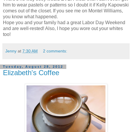
him to wear pastels or patterns so I doubt it if Kelly Kapowski
comes out of the closet. If you see me on Montel Williams,
you know what happened.
Hope you and your family had a great Labor Day Weekend
and are well-rested! Also, I hope you wore out your whites
too!
Jenny
at
7:30 AM
2 comments:
Tuesday, August 28, 2012
Elizabeth's Coffee