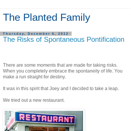
The Planted Family
Thursday, December 6, 2012
The Risks of Spontaneous Pontification
There are some moments that are made for taking risks.
When you completely embrace the spontaneity of life. You
make a run straight for destiny.
It was in this spirit that Joey and I decided to take a leap.
We tried out a new restaurant.