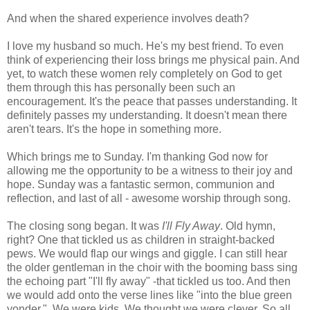
And when the shared experience involves death?
I love my husband so much. He's my best friend. To even
think of experiencing their loss brings me physical pain. And
yet, t
o watch these women rely completely on God to get
them through this has personally been such an
encouragement. It's the peace that passes understanding. It
definitely passes my understanding. It doesn't mean there
aren't tears. It's the hope in something more.
Which brings me to Sunday. I'm thanking God now for
allowing me the opportunity to be a witness to their joy and
hope. Sunday was a fantastic sermon, communion and
reflection, and last of all - awesome worship through song.
The closing song began. It was
I'll Fly Away
. Old hymn,
right? One that tickled us as children in straight-backed
pews. We would flap our wings and giggle. I can still hear
the older gentleman in the choir with the booming bass sing
the echoing part "I'll fly away" -that tickled us too. And then
we would add onto the verse lines like "into the blue green
yonder.". We were kids. We thought we were clever. So all