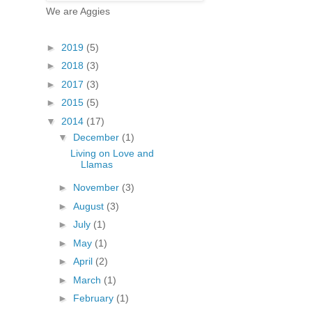
We are Aggies
►
2019
(5)
►
2018
(3)
►
2017
(3)
►
2015
(5)
▼
2014
(17)
▼
December
(1)
Living on Love and
Llamas
►
November
(3)
►
August
(3)
►
July
(1)
►
May
(1)
►
April
(2)
►
March
(1)
►
February
(1)