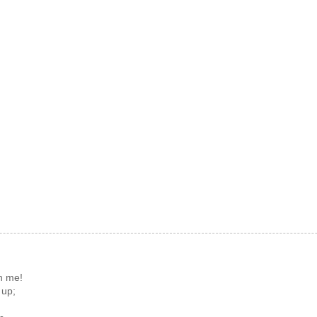
n me!
 up;