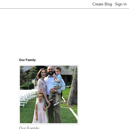
Our Family
Our Family