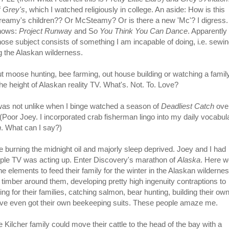
f
Grey's
, which I watched religiously in college. An aside: How is this
Dreamy's children?? Or McSteamy? Or is there a new 'Mc'? I digress.
shows:
Project Runwa
y and S
o You Think You Can Dance
. Apparently 
se subject consists of something I am incapable of doing, i.e. sewin
g the Alaskan wilderness.
ut moose hunting, bee farming, out house building or watching a famil
 the height of Alaskan reality TV. What's. Not. To. Love?
s was not unlike when I binge watched a season of
Deadliest Catch
ove
Poor Joey. I incorporated crab fisherman lingo into my daily vocabul
n
. What can I say?)
 burning the midnight oil and majorly sleep deprived. Joey and I had
ple TV was acting up. Enter Discovery's marathon of
Alaska
. Here w
e elements to feed their family for the winter in the Alaskan wildernes
 timber around them, developing pretty high ingenuity contraptions to
ng for their families, catching salmon, bear hunting, building their ow
've even got their own beekeeping suits. These people amaze me.
Kilcher family could move their cattle to the head of the bay with a