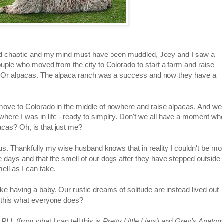
ed chaotic and my mind must have been muddled, Joey and I saw a
uple who moved from the city to Colorado to start a farm and raise
. Or alpacas. The alpaca ranch was a success and now they have a
 to move to Colorado in the middle of nowhere and raise alpacas. And we
t where I was in life - ready to simplify. Don't we all have a moment wh
cas? Oh, is that just me?
us. Thankfully my wise husband knows that in reality I couldn't be mo
 days and that the smell of our dogs after they have stepped outside
ell as I can take.
like having a baby. Our rustic dreams of solitude are instead lived out
't this what everyone does?
,
PLL
(from what I can tell this is
Pretty Little Liars
) and
Grey's Anato