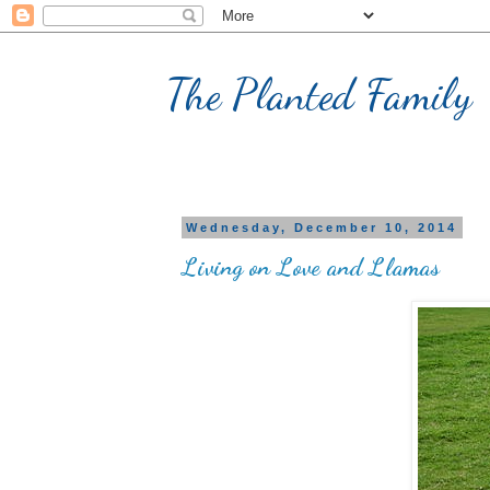
The Planted Family
Wednesday, December 10, 2014
Living on Love and Llamas