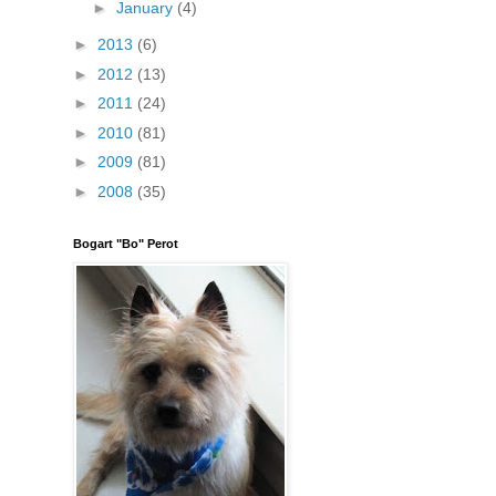
►
January
(4)
►
2013
(6)
►
2012
(13)
►
2011
(24)
►
2010
(81)
►
2009
(81)
►
2008
(35)
Bogart "Bo" Perot