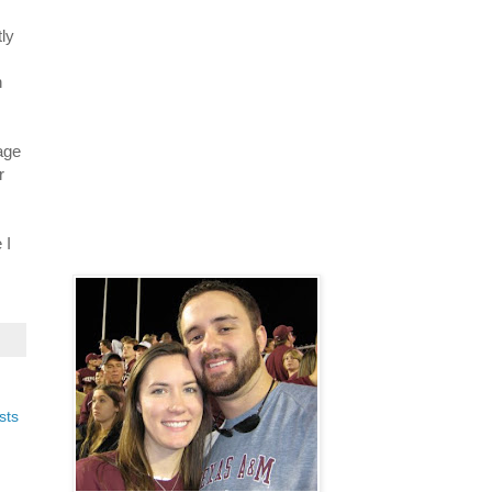
tly
h
age
r
 I
sts