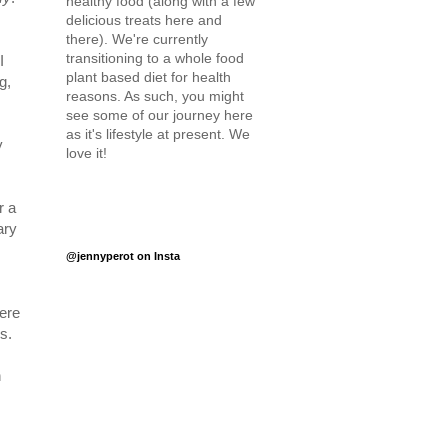
healthy food (along with a few
delicious treats here and
there). We're currently
transitioning to a whole food
I
plant based diet for health
g,
reasons. As such, you might
see some of our journey here
as it's lifestyle at present. We
y
love it!
r a
ary
@jennyperot on Insta
ere
s.
n