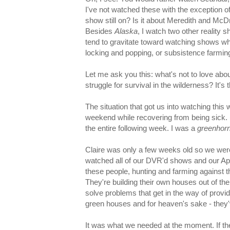
I've not watched these with the exception o
show still on? Is it about Meredith and Mc
Besides
Alaska
, I watch two other reality 
tend to gravitate toward watching shows who
locking and popping, or subsistence farmin
Let me ask you this: what's not to love abo
struggle for survival in the wilderness? It's
The situation that got us into watching thi
weekend while recovering from being sick. (
the entire following week. I was a
greenhor
Claire was only a few weeks old so we were
watched all of our DVR'd shows and our Ap
these people, hunting and farming against th
They're building their own houses out of the
solve problems that get in the way of providi
green houses and for heaven's sake - they
It was what we needed at the moment. If the 