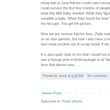
rising tide or Jane Kilcher could catch enou
could survive the first few months of sleepl
what this little baby needed. While they figu
swaddle a baby. When they found the bear th
the hiccups. You get the picture.
Now we are serious Kilcher fans. (Side note:
us as new parents, but now I also have a w
own meat smoker out of scrap metal. If we e
It is also quite clear to me that I would no
see a Navajo print in Anthropologie or at Targ
farm that almost was.
Posted by
Jenny
at
1:43 PM
No comments:
Newer Posts
Subscribe to:
Posts (Atom)