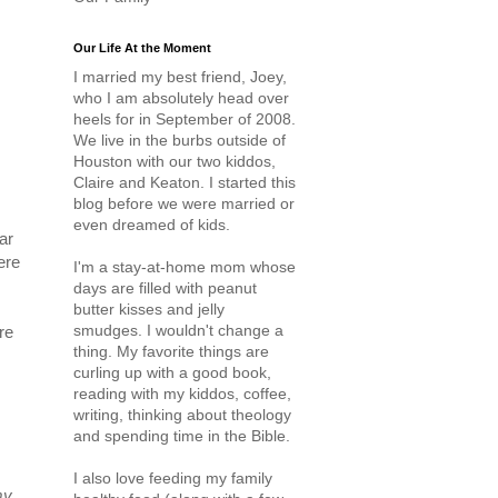
Our Life At the Moment
I married my best friend, Joey,
who I am absolutely head over
heels for in September of 2008.
We live in the burbs outside of
Houston with our two kiddos,
Claire and Keaton. I started this
blog before we were married or
even dreamed of kids.
ar
ere
I'm a stay-at-home mom whose
days are filled with peanut
butter kisses and jelly
smudges. I wouldn't change a
re
thing. My favorite things are
curling up with a good book,
reading with my kiddos, coffee,
writing, thinking about theology
and spending time in the Bible.
I also love feeding my family
my
.