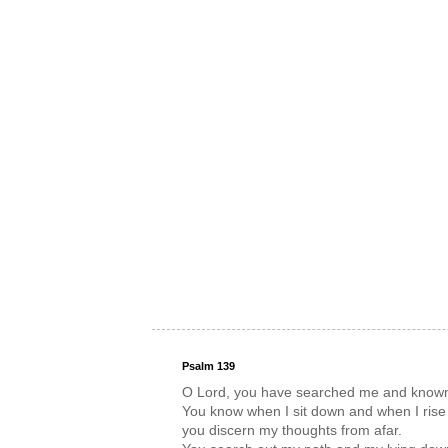
Psalm 139
O Lord, you have searched me and know
You know when I sit down and when I rise
you discern my thoughts from afar.