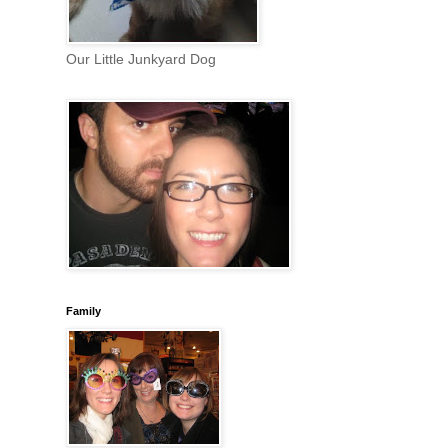
Our Little Junkyard Dog
Family