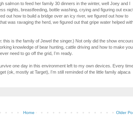
gh salmon to feed her family 30 dinners in the winter, well Joey and I
ess nights, breastfeeding, bottle washing, crying and figuring out exac
red out how to build a bridge over an icy river, we figured out how to
at was ravaging the herd, we figured out that gripe water helped wit
 this is the family of Jewel the singer.) Not only did the show encour
orking knowledge of bear hunting, cattle driving and how to make you
ver need to go off the grid, I'm ready.
t survive one day in this environment left to my own devices. Every time
et (ok, mostly at Target), I'm still reminded of the little family alpaca
Home
Older Po