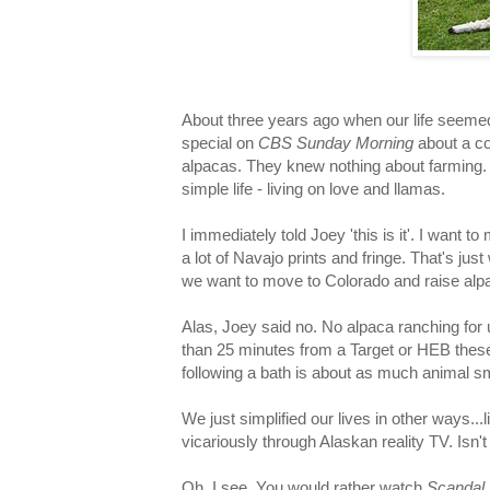
About three years ago when our life seem
special on
CBS Sunday Morning
about a co
alpacas. They knew nothing about farming
simple life - living on love and llamas.
I immediately told Joey 'this is it'. I want
a lot of Navajo prints and fringe. That's jus
we want to move to Colorado and raise alpa
Alas, Joey said no. No alpaca ranching for 
than 25 minutes from a Target or HEB these
following a bath is about as much animal sm
We just simplified our lives in other ways...
vicariously through Alaskan reality TV. Isn
Oh, I see. You would rather watch
Scandal