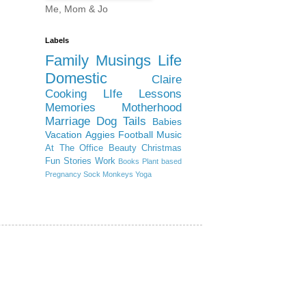
Me, Mom & Jo
Labels
Family
Musings
Life
Domestic
Claire
Cooking
LIfe Lessons
Memories
Motherhood
Marriage
Dog Tails
Babies
Vacation
Aggies
Football
Music
At The Office
Beauty
Christmas
Fun Stories
Work
Books
Plant based
Pregnancy
Sock Monkeys
Yoga